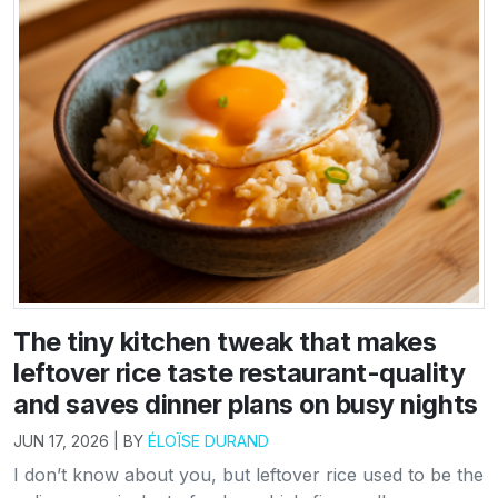
The tiny kitchen tweak that makes
leftover rice taste restaurant-quality
and saves dinner plans on busy nights
JUN 17, 2026 | BY
ÉLOÏSE DURAND
I don’t know about you, but leftover rice used to be the