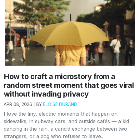
How to craft a microstory from a
random street moment that goes viral
without invading privacy
APR 08, 2026 | BY
ÉLOÏSE DURAND
I love the tiny, electric moments that happen on
sidewalks, in subway cars, and outside cafés — a kid
dancing in the rain, a candid exchange between two
strangers, or a dog who refuses to leave...