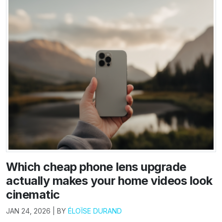
Which cheap phone lens upgrade
actually makes your home videos look
cinematic
JAN 24, 2026 | BY
ÉLOÏSE DURAND