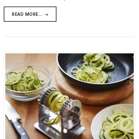
READ MORE... →