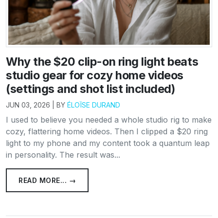
Why the $20 clip-on ring light beats
studio gear for cozy home videos
(settings and shot list included)
JUN 03, 2026 | BY
ÉLOÏSE DURAND
I used to believe you needed a whole studio rig to make
cozy, flattering home videos. Then I clipped a $20 ring
light to my phone and my content took a quantum leap
in personality. The result was...
READ MORE... →