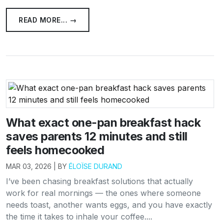
READ MORE... →
What exact one-pan breakfast hack
saves parents 12 minutes and still
feels homecooked
MAR 03, 2026 | BY
ÉLOÏSE DURAND
I’ve been chasing breakfast solutions that actually
work for real mornings — the ones where someone
needs toast, another wants eggs, and you have exactly
the time it takes to inhale your coffee....