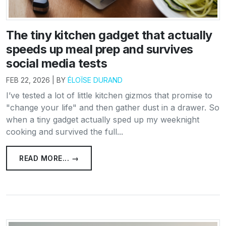
The tiny kitchen gadget that actually
speeds up meal prep and survives
social media tests
FEB 22, 2026 | BY
ÉLOÏSE DURAND
I’ve tested a lot of little kitchen gizmos that promise to
"change your life" and then gather dust in a drawer. So
when a tiny gadget actually sped up my weeknight
cooking and survived the full...
READ MORE... →