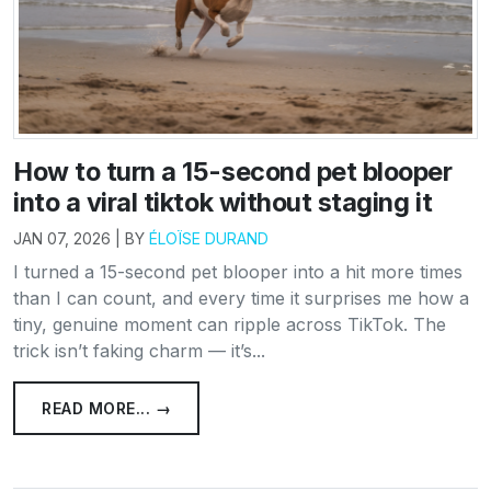
How to turn a 15-second pet blooper
into a viral tiktok without staging it
JAN 07, 2026 | BY
ÉLOÏSE DURAND
I turned a 15-second pet blooper into a hit more times
than I can count, and every time it surprises me how a
tiny, genuine moment can ripple across TikTok. The
trick isn’t faking charm — it’s...
READ MORE... →