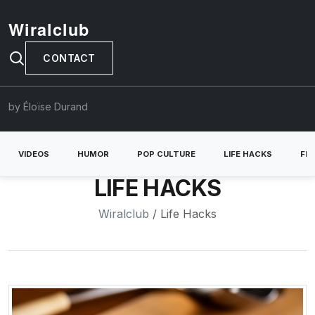
Wiralclub
CONTACT
by Éloïse Durand
VIDEOS
HUMOR
POP CULTURE
LIFE HACKS
FE
LIFE HACKS
Wiralclub
/ Life Hacks