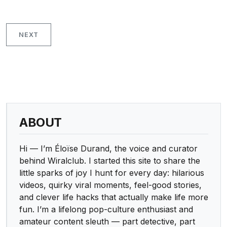
NEXT
ABOUT
Hi — I’m Éloïse Durand, the voice and curator
behind Wiralclub. I started this site to share the
little sparks of joy I hunt for every day: hilarious
videos, quirky viral moments, feel-good stories,
and clever life hacks that actually make life more
fun. I’m a lifelong pop-culture enthusiast and
amateur content sleuth — part detective, part