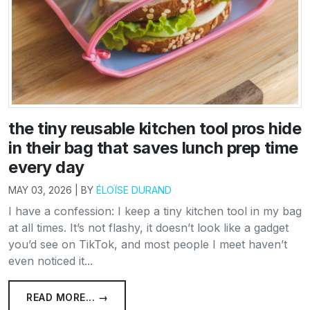
the tiny reusable kitchen tool pros hide
in their bag that saves lunch prep time
every day
MAY 03, 2026 | BY
ÉLOÏSE DURAND
I have a confession: I keep a tiny kitchen tool in my bag
at all times. It’s not flashy, it doesn’t look like a gadget
you’d see on TikTok, and most people I meet haven’t
even noticed it...
READ MORE... →