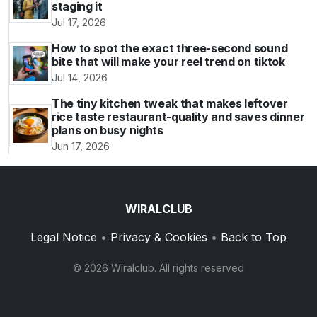
staging it
Jul 17, 2026
How to spot the exact three-second sound
bite that will make your reel trend on tiktok
Jul 14, 2026
The tiny kitchen tweak that makes leftover
rice taste restaurant-quality and saves dinner
plans on busy nights
Jun 17, 2026
WIRALCLUB
Legal Notice
•
Privacy & Cookies
•
Back to Top
© 2026 Wiralclub. All rights reserved