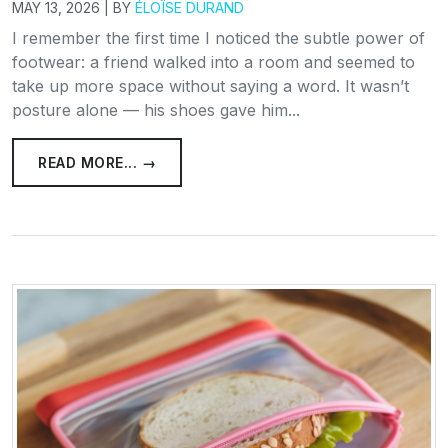
MAY 13, 2026 | BY
ÉLOÏSE DURAND
I remember the first time I noticed the subtle power of
footwear: a friend walked into a room and seemed to
take up more space without saying a word. It wasn’t
posture alone — his shoes gave him...
READ MORE... →