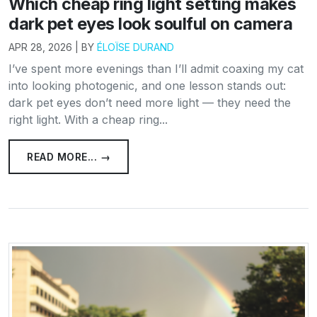
Which cheap ring light setting makes
dark pet eyes look soulful on camera
APR 28, 2026 | BY
ÉLOÏSE DURAND
I’ve spent more evenings than I’ll admit coaxing my cat
into looking photogenic, and one lesson stands out:
dark pet eyes don’t need more light — they need the
right light. With a cheap ring...
READ MORE... →