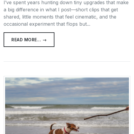
I’ve spent years hunting down tiny upgrades that make
a big difference in what I post—short clips that get
shared, little moments that feel cinematic, and the
occasional experiment that flops but...
READ MORE... →