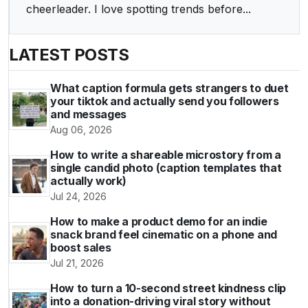
cheerleader. I love spotting trends before...
LATEST POSTS
What caption formula gets strangers to duet
your tiktok and actually send you followers
and messages
Aug 06, 2026
How to write a shareable microstory from a
single candid photo (caption templates that
actually work)
Jul 24, 2026
How to make a product demo for an indie
snack brand feel cinematic on a phone and
boost sales
Jul 21, 2026
How to turn a 10-second street kindness clip
into a donation-driving viral story without