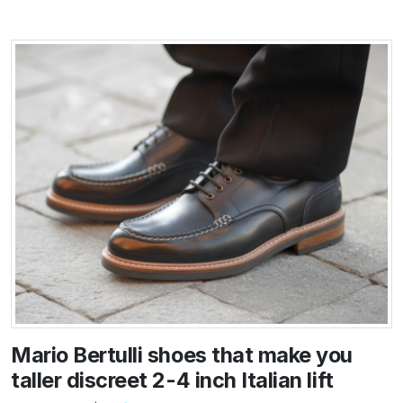
Mario Bertulli shoes that make you
taller discreet 2-4 inch Italian lift