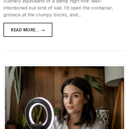
culinary equivalent of a damp high-five: well-
intentioned but kind of sad. I’d open the container,
grimace at the clumpy bricks, and...
READ MORE... →