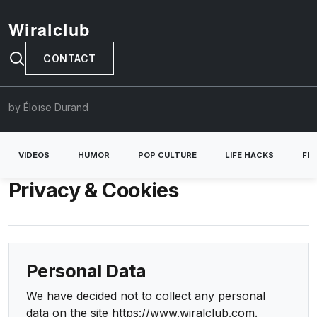
Wiralclub
CONTACT
by Éloïse Durand
VIDEOS
HUMOR
POP CULTURE
LIFE HACKS
FE
Privacy & Cookies
Personal Data
We have decided not to collect any personal
data on the site https://www.wiralclub.com.