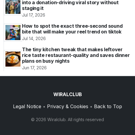
into a donation-driving viral story without
staging it
Jul 17, 2026
How to spot the exact three-second sound
bite that will make your reel trend on tiktok
Jul 14, 2026
The tiny kitchen tweak that makes leftover
rice taste restaurant-quality and saves dinner
plans on busy nights
Jun 17, 2026
WIRALCLUB
Legal Notice
•
Privacy & Cookies
•
Back to Top
© 2026 Wiralclub. All rights reserved