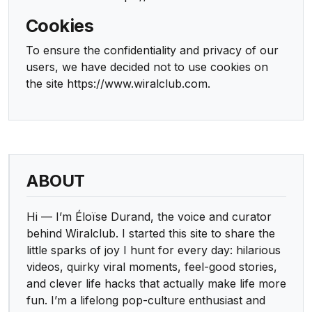
Cookies
To ensure the confidentiality and privacy of our
users, we have decided not to use cookies on
the site https://www.wiralclub.com.
ABOUT
Hi — I’m Éloïse Durand, the voice and curator
behind Wiralclub. I started this site to share the
little sparks of joy I hunt for every day: hilarious
videos, quirky viral moments, feel-good stories,
and clever life hacks that actually make life more
fun. I’m a lifelong pop-culture enthusiast and