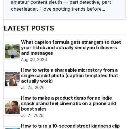
amateur content sleuth — part detective, part
cheerleader. I love spotting trends before...
LATEST POSTS
What caption formula gets strangers to duet
your tiktok and actually send you followers
and messages
Aug 06, 2026
How to write a shareable microstory from a
single candid photo (caption templates that
actually work)
Jul 24, 2026
How to make a product demo for an indie
snack brand feel cinematic on a phone and
boost sales
Jul 21, 2026
How to turn a 10-second street kindness clip