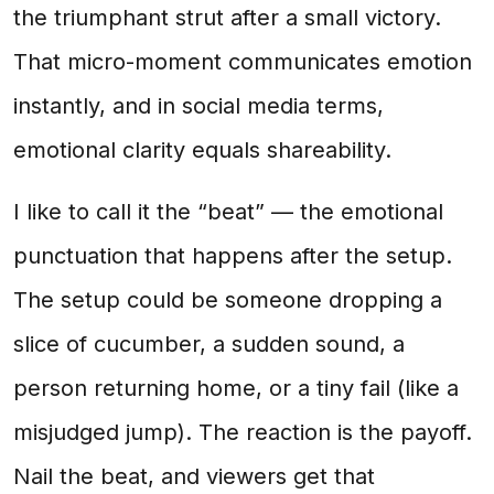
the triumphant strut after a small victory.
That micro-moment communicates emotion
instantly, and in social media terms,
emotional clarity equals shareability.
I like to call it the “beat” — the emotional
punctuation that happens after the setup.
The setup could be someone dropping a
slice of cucumber, a sudden sound, a
person returning home, or a tiny fail (like a
misjudged jump). The reaction is the payoff.
Nail the beat, and viewers get that