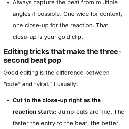
Always capture the beat from multiple
angles if possible. One wide for context,
one close-up for the reaction. That
close-up is your gold clip.
Editing tricks that make the three-
second beat pop
Good editing is the difference between
“cute” and “viral.” I usually:
Cut to the close-up right as the
reaction starts:
Jump-cuts are fine. The
faster the entry to the beat, the better.