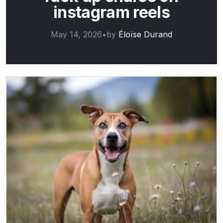
instagram reels
May 14, 2026
•
by
Éloïse Durand