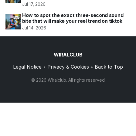
Jul 17, 2026
How to spot the exact three-second sound
bite that will make your reel trend on tiktok
Jul 14, 2026
WIRALCLUB
Legal Notice
•
Privacy & Cookies
•
Back to Top
© 2026 Wiralclub. All rights reserved