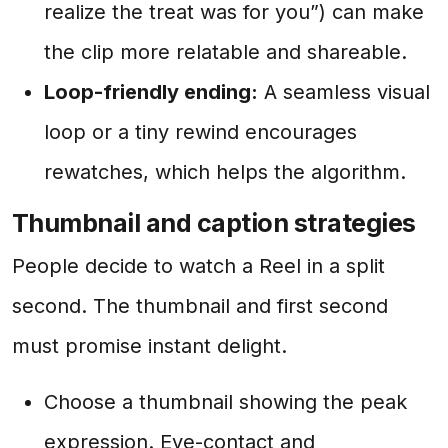
realize the treat was for you”) can make
the clip more relatable and shareable.
Loop-friendly ending:
A seamless visual
loop or a tiny rewind encourages
rewatches, which helps the algorithm.
Thumbnail and caption strategies
People decide to watch a Reel in a split
second. The thumbnail and first second
must promise instant delight.
Choose a thumbnail showing the peak
expression. Eye-contact and