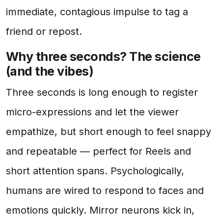
immediate, contagious impulse to tag a
friend or repost.
Why three seconds? The science
(and the vibes)
Three seconds is long enough to register
micro-expressions and let the viewer
empathize, but short enough to feel snappy
and repeatable — perfect for Reels and
short attention spans. Psychologically,
humans are wired to respond to faces and
emotions quickly. Mirror neurons kick in,