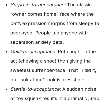
Surprise-to-appearance:
The classic
“owner comes home” face where the
pet’s expression morphs from sleepy to
overjoyed. People tag anyone with
separation anxiety pets.
Guilt-to-acceptance:
Pet caught in the
act (chewing a shoe) then giving the
sweetest surrender-face. That “I did it,
but look at me” look is irresistible.
Startle-to-acceptance:
A sudden noise
or toy squeak results in a dramatic jump,