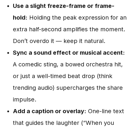
Use a slight freeze-frame or frame-
hold:
Holding the peak expression for an
extra half-second amplifies the moment.
Don’t overdo it — keep it natural.
Sync a sound effect or musical accent:
A comedic sting, a bowed orchestra hit,
or just a well-timed beat drop (think
trending audio) supercharges the share
impulse.
Add a caption or overlay:
One-line text
that guides the laughter (“When you