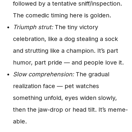
followed by a tentative sniff/inspection.
The comedic timing here is golden.
Triumph strut:
The tiny victory
celebration, like a dog stealing a sock
and strutting like a champion. It’s part
humor, part pride — and people love it.
Slow comprehension:
The gradual
realization face — pet watches
something unfold, eyes widen slowly,
then the jaw-drop or head tilt. It’s meme-
able.