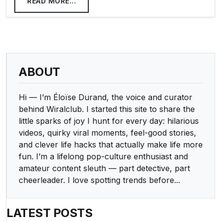
READ MORE...
ABOUT
Hi — I’m Éloïse Durand, the voice and curator
behind Wiralclub. I started this site to share the
little sparks of joy I hunt for every day: hilarious
videos, quirky viral moments, feel-good stories,
and clever life hacks that actually make life more
fun. I’m a lifelong pop-culture enthusiast and
amateur content sleuth — part detective, part
cheerleader. I love spotting trends before...
LATEST POSTS