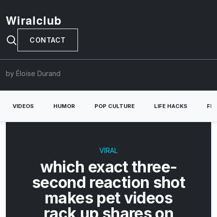
Wiralclub
CONTACT
by Éloïse Durand
VIDEOS
HUMOR
POP CULTURE
LIFE HACKS
FE
VIRAL
which exact three-
second reaction shot
makes pet videos
rack up shares on