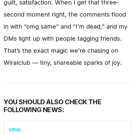
guilt, satisfaction. When I get that three-
second moment right, the comments flood
in with “omg same” and “I’m dead,” and my
DMs light up with people tagging friends.
That’s the exact magic we’re chasing on
Wiralclub — tiny, shareable sparks of joy.
YOU SHOULD ALSO CHECK THE
FOLLOWING NEWS:
VIRAL