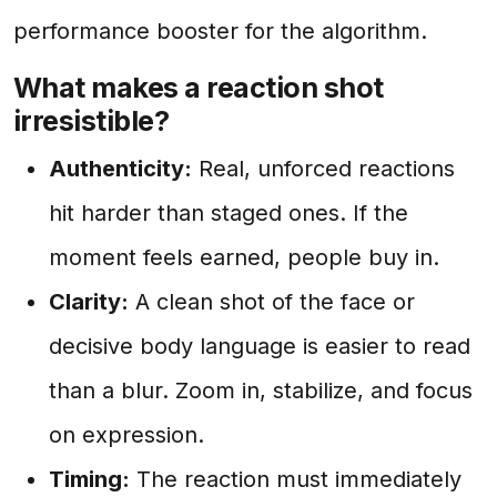
performance booster for the algorithm.
What makes a reaction shot
irresistible?
Authenticity:
Real, unforced reactions
hit harder than staged ones. If the
moment feels earned, people buy in.
Clarity:
A clean shot of the face or
decisive body language is easier to read
than a blur. Zoom in, stabilize, and focus
on expression.
Timing:
The reaction must immediately