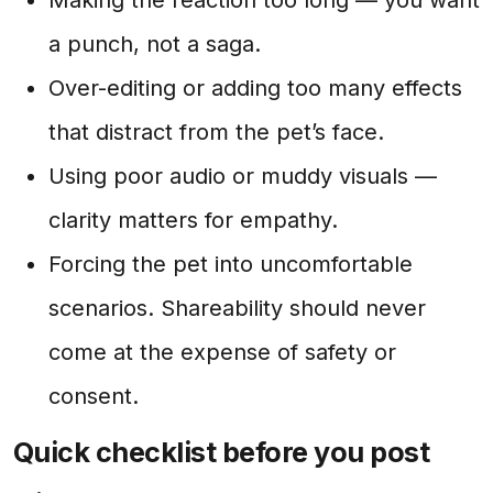
a punch, not a saga.
Over-editing or adding too many effects
that distract from the pet’s face.
Using poor audio or muddy visuals —
clarity matters for empathy.
Forcing the pet into uncomfortable
scenarios. Shareability should never
come at the expense of safety or
consent.
Quick checklist before you post