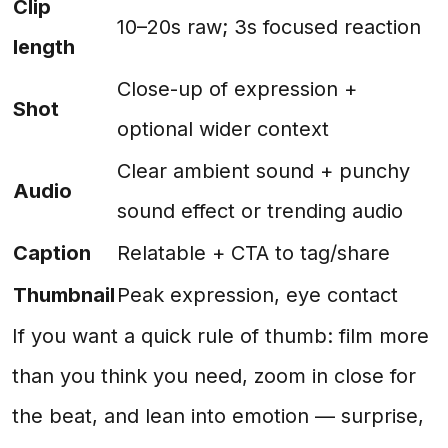
Clip
10–20s raw; 3s focused reaction
length
Close-up of expression +
Shot
optional wider context
Clear ambient sound + punchy
Audio
sound effect or trending audio
Caption
Relatable + CTA to tag/share
Thumbnail
Peak expression, eye contact
If you want a quick rule of thumb: film more
than you think you need, zoom in close for
the beat, and lean into emotion — surprise,