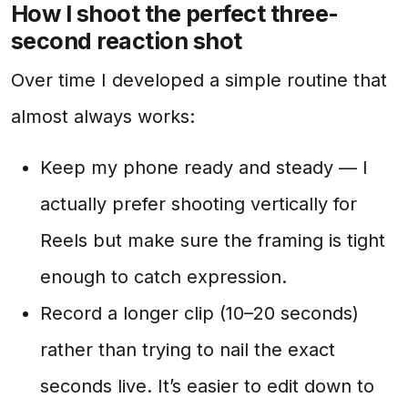
How I shoot the perfect three-
second reaction shot
Over time I developed a simple routine that
almost always works:
Keep my phone ready and steady — I
actually prefer shooting vertically for
Reels but make sure the framing is tight
enough to catch expression.
Record a longer clip (10–20 seconds)
rather than trying to nail the exact
seconds live. It’s easier to edit down to