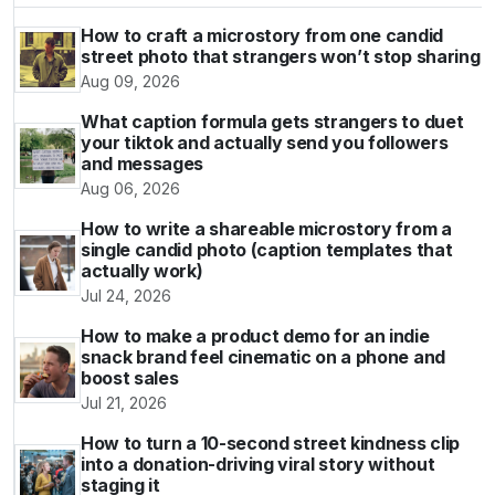
How to craft a microstory from one candid
street photo that strangers won’t stop sharing
Aug 09, 2026
What caption formula gets strangers to duet
your tiktok and actually send you followers
and messages
Aug 06, 2026
How to write a shareable microstory from a
single candid photo (caption templates that
actually work)
Jul 24, 2026
How to make a product demo for an indie
snack brand feel cinematic on a phone and
boost sales
Jul 21, 2026
How to turn a 10-second street kindness clip
into a donation-driving viral story without
staging it