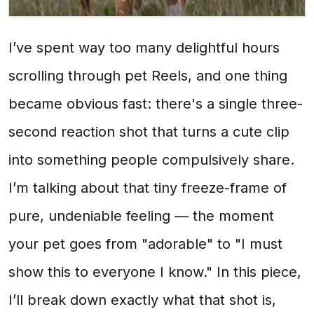
I’ve spent way too many delightful hours
scrolling through pet Reels, and one thing
became obvious fast: there's a single three-
second reaction shot that turns a cute clip
into something people compulsively share.
I’m talking about that tiny freeze-frame of
pure, undeniable feeling — the moment
your pet goes from "adorable" to "I must
show this to everyone I know." In this piece,
I’ll break down exactly what that shot is,