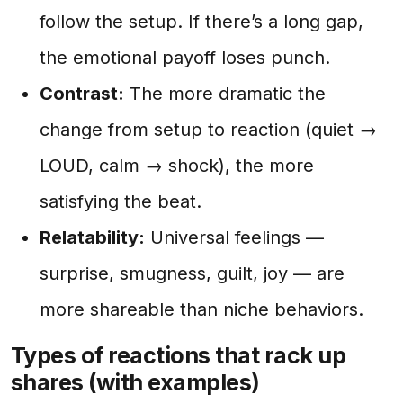
follow the setup. If there’s a long gap,
the emotional payoff loses punch.
Contrast:
The more dramatic the
change from setup to reaction (quiet →
LOUD, calm → shock), the more
satisfying the beat.
Relatability:
Universal feelings —
surprise, smugness, guilt, joy — are
more shareable than niche behaviors.
Types of reactions that rack up
shares (with examples)