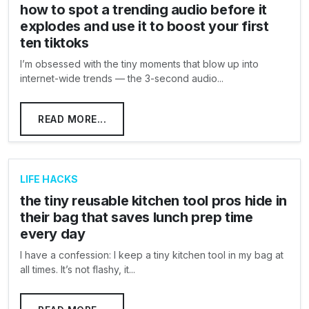
how to spot a trending audio before it
explodes and use it to boost your first
ten tiktoks
I’m obsessed with the tiny moments that blow up into
internet-wide trends — the 3-second audio...
READ MORE...
LIFE HACKS
the tiny reusable kitchen tool pros hide in
their bag that saves lunch prep time
every day
I have a confession: I keep a tiny kitchen tool in my bag at
all times. It’s not flashy, it...