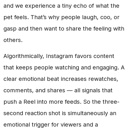
and we experience a tiny echo of what the
pet feels. That’s why people laugh, coo, or
gasp and then want to share the feeling with
others.
Algorithmically, Instagram favors content
that keeps people watching and engaging. A
clear emotional beat increases rewatches,
comments, and shares — all signals that
push a Reel into more feeds. So the three-
second reaction shot is simultaneously an
emotional trigger for viewers and a