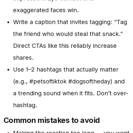
exaggerated faces win.
Write a caption that invites tagging: “Tag
the friend who would steal that snack.”
Direct CTAs like this reliably increase
shares.
Use 1–2 hashtags that actually matter
(e.g., #petsoftiktok #dogsoftheday) and
a trending sound when it fits. Don’t over-
hashtag.
Common mistakes to avoid
Making the reaction too long — you want