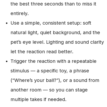
the best three seconds than to miss it
entirely.
Use a simple, consistent setup: soft
natural light, quiet background, and the
pet’s eye level. Lighting and sound clarity
let the reaction read better.
Trigger the reaction with a repeatable
stimulus — a specific toy, a phrase
(“Where’s your ball?”), or a sound from
another room — so you can stage
multiple takes if needed.