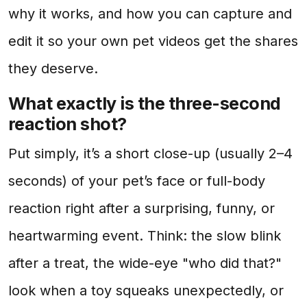
why it works, and how you can capture and
edit it so your own pet videos get the shares
they deserve.
What exactly is the three-second
reaction shot?
Put simply, it’s a short close-up (usually 2–4
seconds) of your pet’s face or full-body
reaction right after a surprising, funny, or
heartwarming event. Think: the slow blink
after a treat, the wide-eye "who did that?"
look when a toy squeaks unexpectedly, or