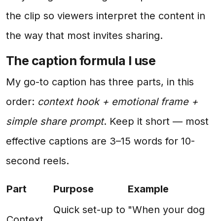
the clip so viewers interpret the content in
the way that most invites sharing.
The caption formula I use
My go-to caption has three parts, in this
order:
context hook + emotional frame +
simple share prompt
. Keep it short — most
effective captions are 3–15 words for 10-
second reels.
Part
Purpose
Example
Quick set-up to
"When your dog
Context