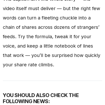
video itself must deliver — but the right few
words can turn a fleeting chuckle into a
chain of shares across dozens of strangers’
feeds. Try the formula, tweak it for your
voice, and keep a little notebook of lines
that work — you’ll be surprised how quickly
your share rate climbs.
YOU SHOULD ALSO CHECK THE
FOLLOWING NEWS: