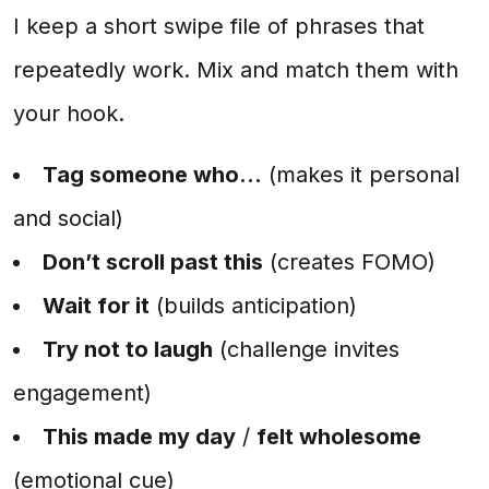
I keep a short swipe file of phrases that
repeatedly work. Mix and match them with
your hook.
Tag someone who...
(makes it personal
and social)
Don’t scroll past this
(creates FOMO)
Wait for it
(builds anticipation)
Try not to laugh
(challenge invites
engagement)
This made my day
/
felt wholesome
(emotional cue)