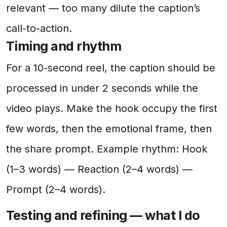
relevant — too many dilute the caption’s
call-to-action.
Timing and rhythm
For a 10-second reel, the caption should be
processed in under 2 seconds while the
video plays. Make the hook occupy the first
few words, then the emotional frame, then
the share prompt. Example rhythm: Hook
(1–3 words) — Reaction (2–4 words) —
Prompt (2–4 words).
Testing and refining — what I do