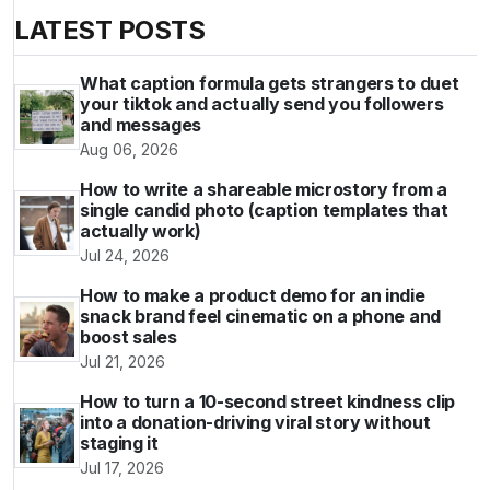
LATEST POSTS
What caption formula gets strangers to duet
your tiktok and actually send you followers
and messages
Aug 06, 2026
How to write a shareable microstory from a
single candid photo (caption templates that
actually work)
Jul 24, 2026
How to make a product demo for an indie
snack brand feel cinematic on a phone and
boost sales
Jul 21, 2026
How to turn a 10-second street kindness clip
into a donation-driving viral story without
staging it
Jul 17, 2026