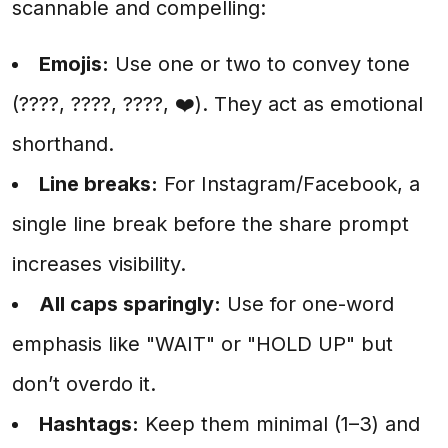
scannable and compelling:
Emojis:
Use one or two to convey tone
(????, ????, ????, ❤️). They act as emotional
shorthand.
Line breaks:
For Instagram/Facebook, a
single line break before the share prompt
increases visibility.
All caps sparingly:
Use for one-word
emphasis like "WAIT" or "HOLD UP" but
don’t overdo it.
Hashtags:
Keep them minimal (1–3) and