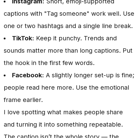
Instagram:
Short, emoji-supported
captions with "Tag someone" work well. Use
one or two hashtags and a single line break.
TikTok:
Keep it punchy. Trends and
sounds matter more than long captions. Put
the hook in the first few words.
Facebook:
A slightly longer set-up is fine;
people read here more. Use the emotional
frame earlier.
I love spotting what makes people share
and turning it into something repeatable.
The caption isn’t the whole story — the