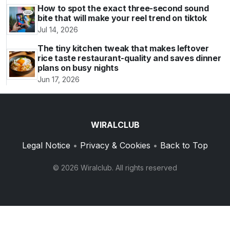
How to spot the exact three-second sound
bite that will make your reel trend on tiktok
Jul 14, 2026
The tiny kitchen tweak that makes leftover
rice taste restaurant-quality and saves dinner
plans on busy nights
Jun 17, 2026
WIRALCLUB
Legal Notice
•
Privacy & Cookies
•
Back to Top
© 2026 Wiralclub. All rights reserved