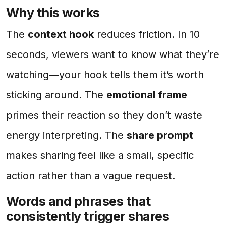
Why this works
The
context hook
reduces friction. In 10
seconds, viewers want to know what they’re
watching—your hook tells them it’s worth
sticking around. The
emotional frame
primes their reaction so they don’t waste
energy interpreting. The
share prompt
makes sharing feel like a small, specific
action rather than a vague request.
Words and phrases that
consistently trigger shares