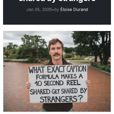
Jan 05, 2026
•
by
Éloïse Durand