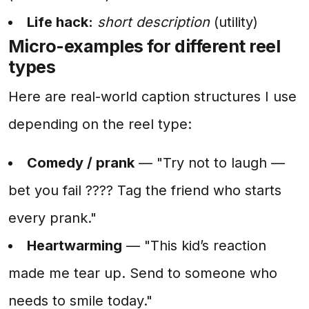
Life hack:
short description
(utility)
Micro-examples for different reel
types
Here are real-world caption structures I use
depending on the reel type:
Comedy / prank
— "Try not to laugh —
bet you fail ???? Tag the friend who starts
every prank."
Heartwarming
— "This kid’s reaction
made me tear up. Send to someone who
needs to smile today."