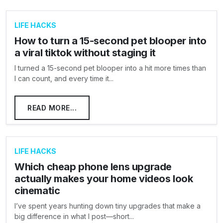
LIFE HACKS
How to turn a 15-second pet blooper into
a viral tiktok without staging it
I turned a 15-second pet blooper into a hit more times than
I can count, and every time it...
READ MORE...
LIFE HACKS
Which cheap phone lens upgrade
actually makes your home videos look
cinematic
I’ve spent years hunting down tiny upgrades that make a
big difference in what I post—short...