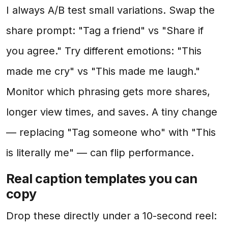
I always A/B test small variations. Swap the
share prompt: "Tag a friend" vs "Share if
you agree." Try different emotions: "This
made me cry" vs "This made me laugh."
Monitor which phrasing gets more shares,
longer view times, and saves. A tiny change
— replacing "Tag someone who" with "This
is literally me" — can flip performance.
Real caption templates you can
copy
Drop these directly under a 10-second reel: