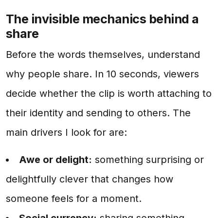
The invisible mechanics behind a
share
Before the words themselves, understand
why people share. In 10 seconds, viewers
decide whether the clip is worth attaching to
their identity and sending to others. The
main drivers I look for are:
Awe or delight:
something surprising or
delightfully clever that changes how
someone feels for a moment.
Social currency:
sharing something