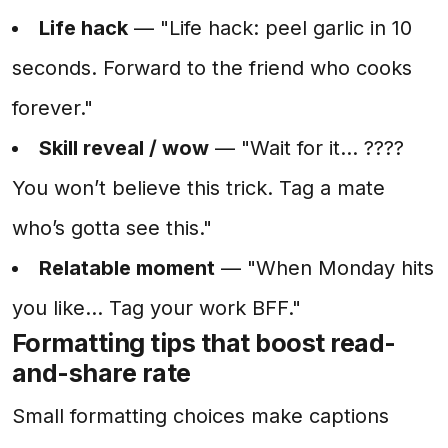
Life hack
— "Life hack: peel garlic in 10
seconds. Forward to the friend who cooks
forever."
Skill reveal / wow
— "Wait for it... ????
You won’t believe this trick. Tag a mate
who’s gotta see this."
Relatable moment
— "When Monday hits
you like... Tag your work BFF."
Formatting tips that boost read-
and-share rate
Small formatting choices make captions