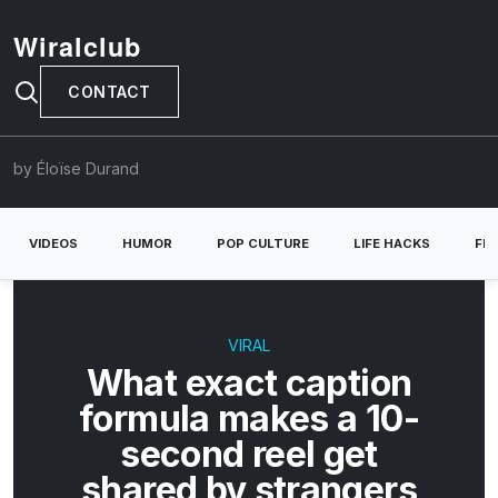
Wiralclub
CONTACT
by Éloïse Durand
VIDEOS
HUMOR
POP CULTURE
LIFE HACKS
FE
VIRAL
What exact caption
formula makes a 10-
second reel get
shared by strangers