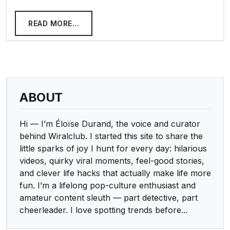
READ MORE...
ABOUT
Hi — I’m Éloïse Durand, the voice and curator
behind Wiralclub. I started this site to share the
little sparks of joy I hunt for every day: hilarious
videos, quirky viral moments, feel-good stories,
and clever life hacks that actually make life more
fun. I’m a lifelong pop-culture enthusiast and
amateur content sleuth — part detective, part
cheerleader. I love spotting trends before...