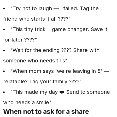
"Try not to laugh — I failed. Tag the
friend who starts it all ????"
"This tiny trick = game changer. Save it
for later ????"
"Wait for the ending ???? Share with
someone who needs this"
"When mom says 'we're leaving in 5' —
relatable? Tag your family ????"
"This made my day ❤️ Send to someone
who needs a smile"
When not to ask for a share