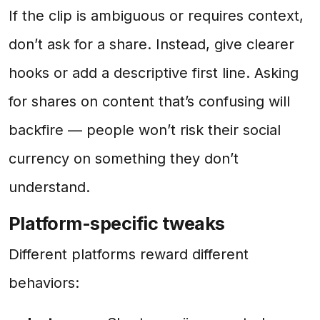
If the clip is ambiguous or requires context,
don’t ask for a share. Instead, give clearer
hooks or add a descriptive first line. Asking
for shares on content that’s confusing will
backfire — people won’t risk their social
currency on something they don’t
understand.
Platform-specific tweaks
Different platforms reward different
behaviors: