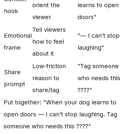
orient the
learns to open
hook
viewer
doors"
Tell viewers
Emotional
"— I can’t stop
how to feel
frame
laughing"
about it
Low-friction
"Tag someone
Share
reason to
who needs this
prompt
share/tag
????"
Put together: "When your dog learns to
open doors — I can’t stop laughing. Tag
someone who needs this ????"