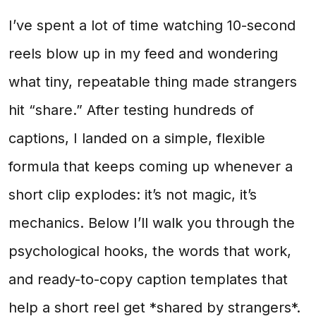
I’ve spent a lot of time watching 10-second
reels blow up in my feed and wondering
what tiny, repeatable thing made strangers
hit “share.” After testing hundreds of
captions, I landed on a simple, flexible
formula that keeps coming up whenever a
short clip explodes: it’s not magic, it’s
mechanics. Below I’ll walk you through the
psychological hooks, the words that work,
and ready-to-copy caption templates that
help a short reel get *shared by strangers*.