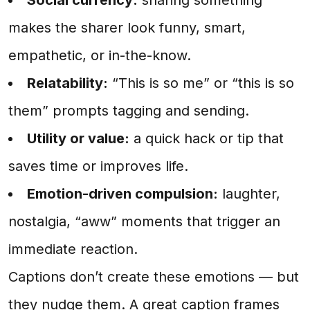
makes the sharer look funny, smart,
empathetic, or in-the-know.
Relatability:
“This is so me” or “this is so
them” prompts tagging and sending.
Utility or value:
a quick hack or tip that
saves time or improves life.
Emotion-driven compulsion:
laughter,
nostalgia, “aww” moments that trigger an
immediate reaction.
Captions don’t create these emotions — but
they nudge them. A great caption frames