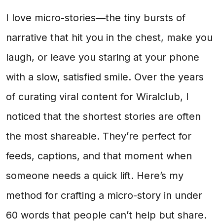
I love micro-stories—the tiny bursts of
narrative that hit you in the chest, make you
laugh, or leave you staring at your phone
with a slow, satisfied smile. Over the years
of curating viral content for Wiralclub, I
noticed that the shortest stories are often
the most shareable. They’re perfect for
feeds, captions, and that moment when
someone needs a quick lift. Here’s my
method for crafting a micro-story in under
60 words that people can’t help but share.