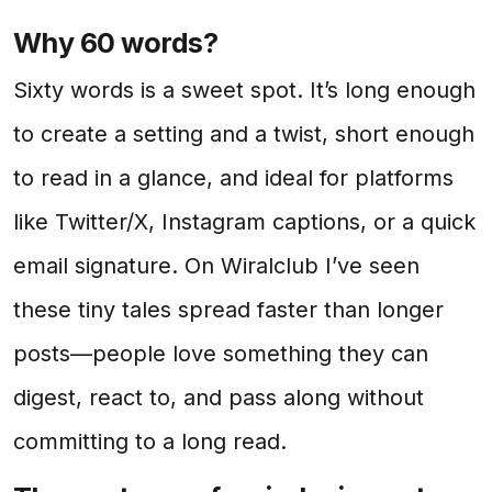
Why 60 words?
Sixty words is a sweet spot. It’s long enough
to create a setting and a twist, short enough
to read in a glance, and ideal for platforms
like Twitter/X, Instagram captions, or a quick
email signature. On Wiralclub I’ve seen
these tiny tales spread faster than longer
posts—people love something they can
digest, react to, and pass along without
committing to a long read.