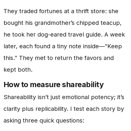
They traded fortunes at a thrift store: she
bought his grandmother’s chipped teacup,
he took her dog-eared travel guide. A week
later, each found a tiny note inside—“Keep
this.” They met to return the favors and
kept both.
How to measure shareability
Shareability isn’t just emotional potency; it’s
clarity plus replicability. I test each story by
asking three quick questions: