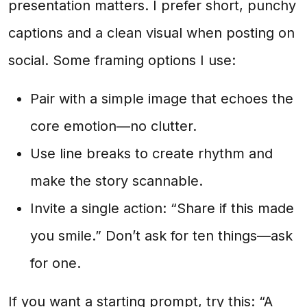
presentation matters. I prefer short, punchy
captions and a clean visual when posting on
social. Some framing options I use:
Pair with a simple image that echoes the
core emotion—no clutter.
Use line breaks to create rhythm and
make the story scannable.
Invite a single action: “Share if this made
you smile.” Don’t ask for ten things—ask
for one.
If you want a starting prompt, try this: “A