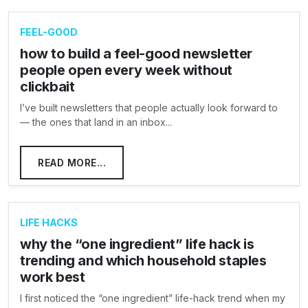
FEEL-GOOD
how to build a feel-good newsletter
people open every week without
clickbait
I’ve built newsletters that people actually look forward to
— the ones that land in an inbox...
READ MORE...
LIFE HACKS
why the “one ingredient” life hack is
trending and which household staples
work best
I first noticed the “one ingredient” life-hack trend when my