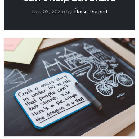
Dec 02, 2025
•
by
Éloïse Durand