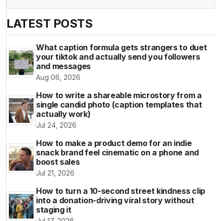
LATEST POSTS
What caption formula gets strangers to duet
your tiktok and actually send you followers
and messages
Aug 06, 2026
How to write a shareable microstory from a
single candid photo (caption templates that
actually work)
Jul 24, 2026
How to make a product demo for an indie
snack brand feel cinematic on a phone and
boost sales
Jul 21, 2026
How to turn a 10-second street kindness clip
into a donation-driving viral story without
staging it
Jul 17, 2026