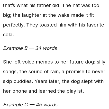
that’s what his father did. The hat was too
big; the laughter at the wake made it fit
perfectly. They toasted him with his favorite
cola.
Example B — 34 words
She left voice memos to her future dog: silly
songs, the sound of rain, a promise to never
skip cuddles. Years later, the dog slept with
her phone and learned the playlist.
Example C — 45 words