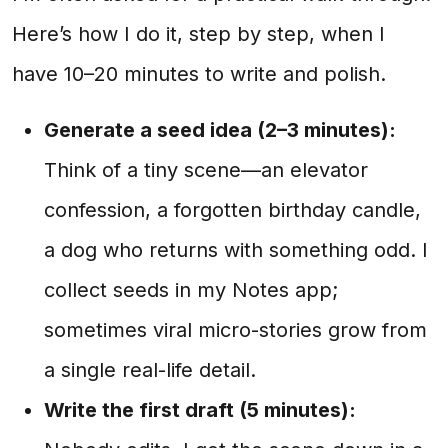
Here’s how I do it, step by step, when I
have 10–20 minutes to write and polish.
Generate a seed idea (2–3 minutes):
Think of a tiny scene—an elevator
confession, a forgotten birthday candle,
a dog who returns with something odd. I
collect seeds in my Notes app;
sometimes viral micro-stories grow from
a single real-life detail.
Write the first draft (5 minutes):