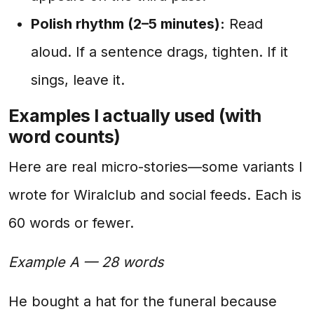
Polish rhythm (2–5 minutes):
Read
aloud. If a sentence drags, tighten. If it
sings, leave it.
Examples I actually used (with
word counts)
Here are real micro-stories—some variants I
wrote for Wiralclub and social feeds. Each is
60 words or fewer.
Example A — 28 words
He bought a hat for the funeral because