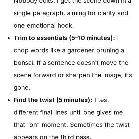
Nobody edits. I get the scene down in a
single paragraph, aiming for clarity and
one emotional hook.
Trim to essentials (5–10 minutes):
I
chop words like a gardener pruning a
bonsai. If a sentence doesn’t move the
scene forward or sharpen the image, it’s
gone.
Find the twist (5 minutes):
I test
different final lines until one gives me
that “oh” moment. Sometimes the twist
appears on the third pass.