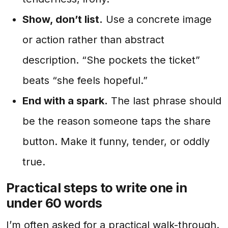
Show, don’t list.
Use a concrete image
or action rather than abstract
description. “She pockets the ticket”
beats “she feels hopeful.”
End with a spark.
The last phrase should
be the reason someone taps the share
button. Make it funny, tender, or oddly
true.
Practical steps to write one in
under 60 words
I’m often asked for a practical walk-through.