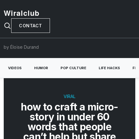
Wiralclub
CONTACT
by Éloïse Durand
VIDEOS
HUMOR
POP CULTURE
LIFE HACKS
FE
VIRAL
how to craft a micro-
story in under 60
words that people
can’t help but share