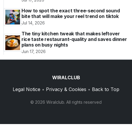
How to spot the exact three-second sound
bite that will make your reel trend on tiktok
Jul 14, 2026
The tiny kitchen tweak that makes leftover
rice taste restaurant-quality and saves dinner
plans on busy nights
Jun 17, 2026
WIRALCLUB
Legal Notice
•
Privacy & Cookies
•
Back to Top
© 2026 Wiralclub. All rights reserved