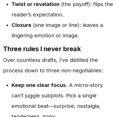
Twist or revelation
(the payoff): flips the
reader’s expectation.
Closure
(one image or line): leaves a
lingering emotion or image.
Three rules I never break
Over countless drafts, I’ve distilled the
process down to three non-negotiables:
Keep one clear focus.
A micro-story
can’t juggle subplots. Pick a single
emotional beat—surprise, nostalgia,
tenderness, irony.