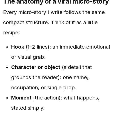
The anatomy of a viral micro-story
Every micro-story I write follows the same
compact structure. Think of it as a little
recipe:
Hook
(1–2 lines): an immediate emotional
or visual grab.
Character or object
(a detail that
grounds the reader): one name,
occupation, or single prop.
Moment
(the action): what happens,
stated simply.