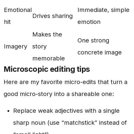
Emotional
Immediate, simple
Drives sharing
hit
emotion
Makes the
One strong
Imagery
story
concrete image
memorable
Microscopic editing tips
Here are my favorite micro-edits that turn a
good micro-story into a shareable one:
Replace weak adjectives with a single
sharp noun (use “matchstick” instead of