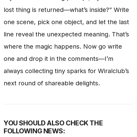
lost thing is returned—what’s inside?” Write
one scene, pick one object, and let the last
line reveal the unexpected meaning. That’s
where the magic happens. Now go write
one and drop it in the comments—I’m
always collecting tiny sparks for Wiralclub’s
next round of shareable delights.
YOU SHOULD ALSO CHECK THE
FOLLOWING NEWS: