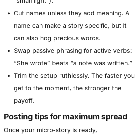
“small light”).
Cut names unless they add meaning. A
name can make a story specific, but it
can also hog precious words.
Swap passive phrasing for active verbs:
“She wrote” beats “a note was written.”
Trim the setup ruthlessly. The faster you
get to the moment, the stronger the
payoff.
Posting tips for maximum spread
Once your micro-story is ready,