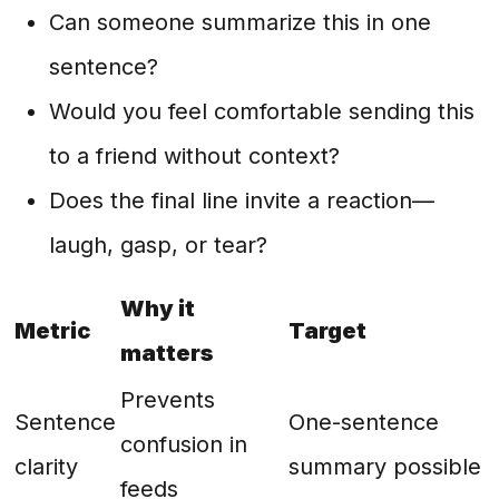
Can someone summarize this in one
sentence?
Would you feel comfortable sending this
to a friend without context?
Does the final line invite a reaction—
laugh, gasp, or tear?
Why it
Metric
Target
matters
Prevents
Sentence
One-sentence
confusion in
clarity
summary possible
feeds