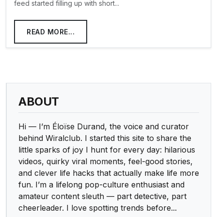
feed started filling up with short...
READ MORE...
ABOUT
Hi — I’m Éloïse Durand, the voice and curator
behind Wiralclub. I started this site to share the
little sparks of joy I hunt for every day: hilarious
videos, quirky viral moments, feel-good stories,
and clever life hacks that actually make life more
fun. I’m a lifelong pop-culture enthusiast and
amateur content sleuth — part detective, part
cheerleader. I love spotting trends before...